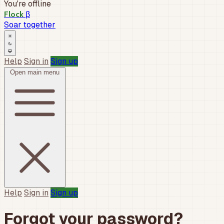
You're offline
β
Flock
Soar together
Help
Sign in
Sign up
Open main menu
Help
Sign in
Sign up
Forgot your password?