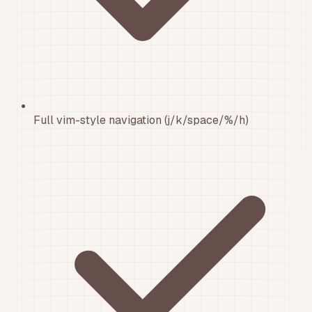
Full vim-style navigation (j/k/space/%/h)