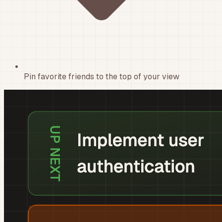
Pin favorite friends to the top of your view