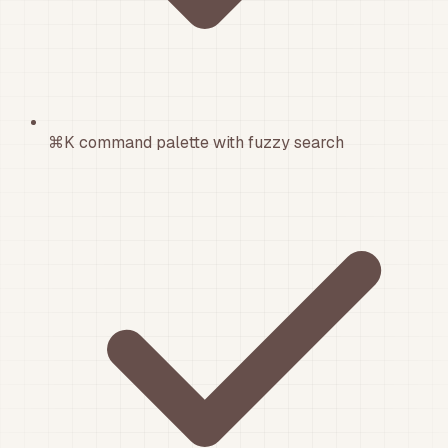
⌘K command palette with fuzzy search