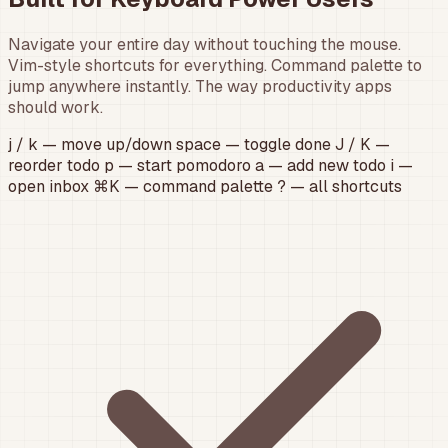
Navigate your entire day without touching the mouse.
Vim-style shortcuts for everything. Command palette to
jump anywhere instantly. The way productivity apps
should work.
j
/
k
— move up/down
space
— toggle done
J
/
K
—
reorder todo
p
— start pomodoro
a
— add new todo
i
—
open inbox
⌘K
— command palette
?
— all shortcuts