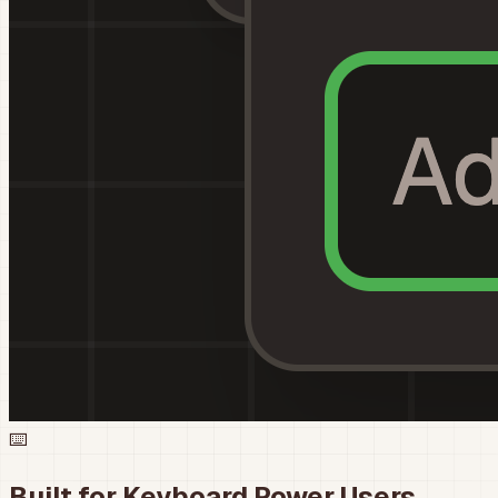
⌨️
Built for Keyboard Power Users