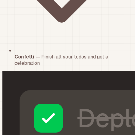
Confetti
— Finish all your todos and get a
celebration