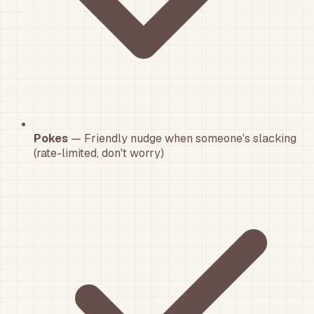
Pokes
— Friendly nudge when someone's slacking
(rate-limited, don't worry)