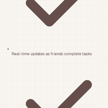
Real-time updates as friends complete tasks