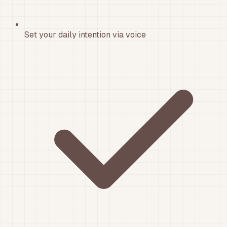
Set your daily intention via voice