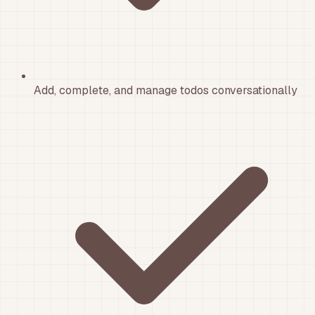
Add, complete, and manage todos conversationally