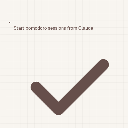
Start pomodoro sessions from Claude