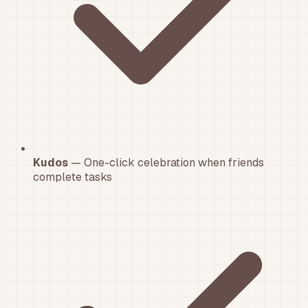
Kudos
— One-click celebration when friends
complete tasks