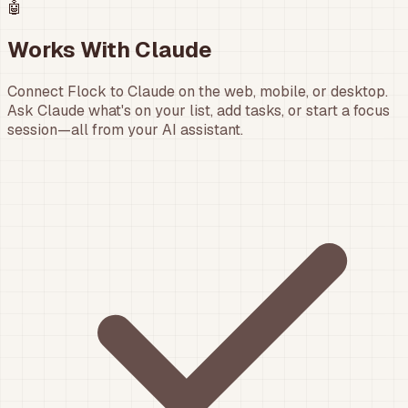
🤖
Works With Claude
Connect Flock to Claude on the web, mobile, or desktop.
Ask Claude what's on your list, add tasks, or start a focus
session—all from your AI assistant.