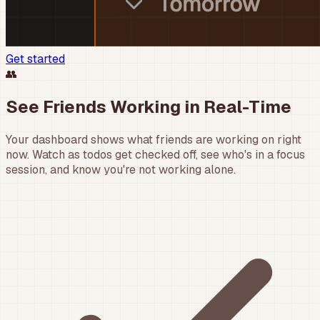
Get started
👥
See Friends Working in Real-Time
Your dashboard shows what friends are working on right
now. Watch as todos get checked off, see who's in a focus
session, and know you're not working alone.