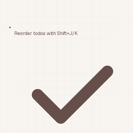
Reorder todos with Shift+J/K