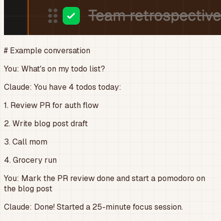
# Example conversation
You:
What's on my todo list?
Claude:
You have 4 todos today:
1. Review PR for auth flow
2. Write blog post draft
3. Call mom
4. Grocery run
You:
Mark the PR review done and start a pomodoro on
the blog post
Claude:
Done! Started a 25-minute focus session.