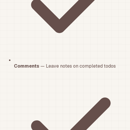
Comments
— Leave notes on completed todos