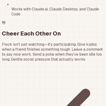
Works with Claude.ai, Claude Desktop, and Claude
Code
👋
Cheer Each Other On
Flock isn't just watching—it's participating. Give kudos
when a friend finishes something tough. Leave a comment
to say nice work. Send a poke when they've been idle too
long. Gentle social pressure that actually works.