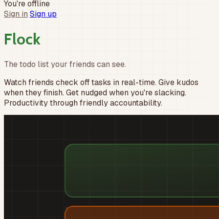
You're offline
Sign in
Sign up
F
l
o
c
k
The todo list your friends can see.
Watch friends check off tasks in real-time. Give kudos
when they finish. Get nudged when you're slacking.
Productivity through friendly accountability.