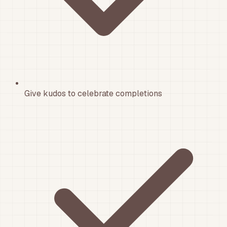
Give kudos to celebrate completions