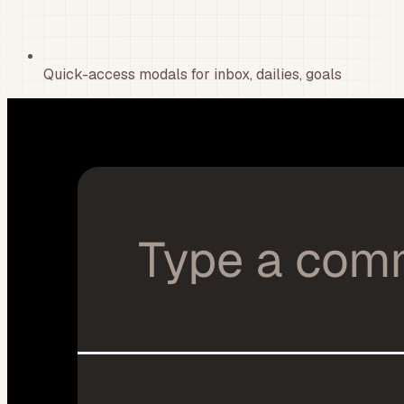
Quick-access modals for inbox, dailies, goals