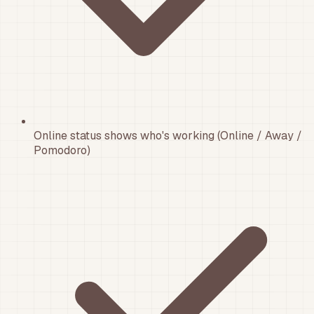
Online status shows who's working (Online / Away /
Pomodoro)